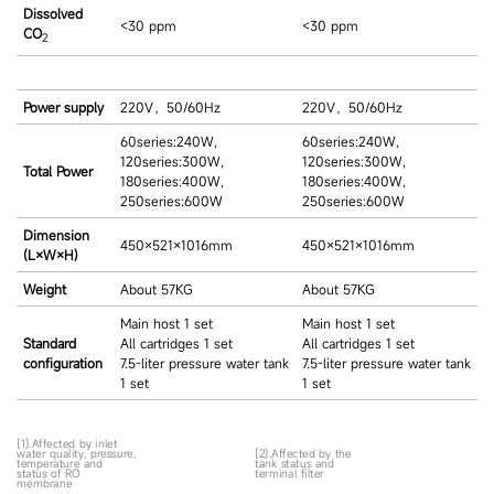
Dissolved
<30 ppm
<30 ppm
CO
2
Power supply
220V，50/60Hz
220V，50/60Hz
60series:240W,
60series:240W,
120series:300W,
120series:300W,
Total Power
180series:400W,
180series:400W,
250series:600W
250series:600W
Dimension
450×521×1016mm
450×521×1016mm
(L×W×H)
Weight
About 57KG
About 57KG
Main host 1 set
Main host 1 set
Standard
All cartridges 1 set
All cartridges 1 set
configuration
7.5-liter pressure water tank
7.5-liter pressure water tank
1 set
1 set
[1].Affected by inlet
water quality, pressure,
[2].Affected by the
temperature and
tank status and
status of RO
terminal filter
membrane