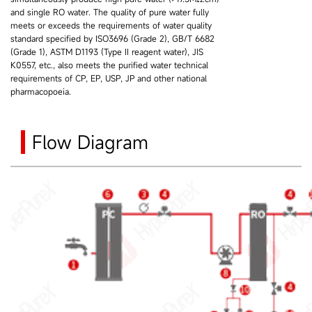
and single RO water. The quality of pure water fully
meets or exceeds the requirements of water quality
standard specified by ISO3696 (Grade 2), GB/T 6682
(Grade 1), ASTM D1193 (Type II reagent water), JIS
K0557, etc., also meets the purified water technical
requirements of CP, EP, USP, JP and other national
pharmacopoeia.
Flow Diagram