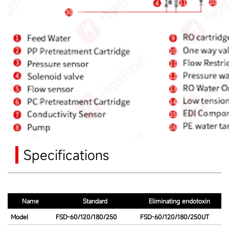
Specifications
Name
Standard
Eliminating endotoxin
Model
FSD-60/120/180/250
FSD-60/120/180/250UT