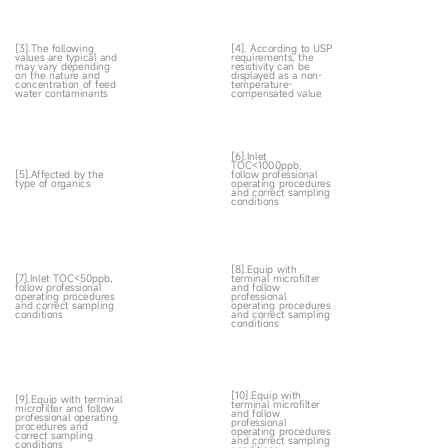
[3].The following
[4]. According to USP
values are typical and
requirements, the
may vary depending
resistivity can be
on the nature and
displayed as a non-
concentration of feed
temperature-
water contaminants
compensated value
[6].Inlet
TOC<1000ppb,
[5].Affected by the
follow professional
type of organics
operating procedures
and correct sampling
conditions
[8].Equip with
[7].Inlet TOC<50ppb,
terminal microfilter
follow professional
and follow
operating procedures
professional
and correct sampling
operating procedures
conditions
and correct sampling
conditions
[10].Equip with
[9].Equip with terminal
terminal microfilter
microfilter and follow
and follow
professional operating
professional
procedures and
operating procedures
correct sampling
and correct sampling
conditions