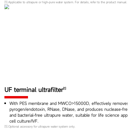
[1].Applicable to ultrapure or high-pure water system. For details, refer to the product manual.
UF terminal ultrafilter
[1]
With PES membrane and MWCO>15000D, effectively removes
pyrogen/endotoxin, RNase, DNase, and produces nuclease-free, 
and bacterial-free ultrapure water, suitable for life science appli
cell culture/IVF.
[1].Optional accessory for ultrapure water system only.