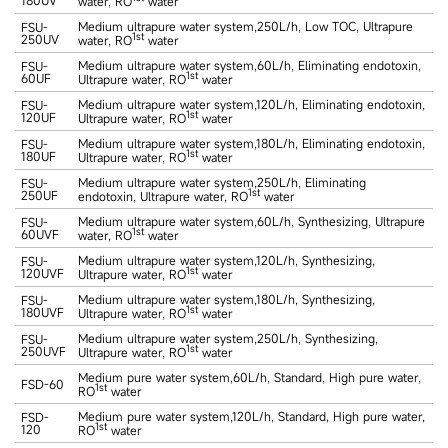
water, RO
water
Medium ultrapure water system,250L/h, Low TOC, Ultrapure
FSU-
1st
250UV
water, RO
water
Medium ultrapure water system,60L/h, Eliminating endotoxin,
FSU-
1st
60UF
Ultrapure water, RO
water
Medium ultrapure water system,120L/h, Eliminating endotoxin,
FSU-
1st
120UF
Ultrapure water, RO
water
Medium ultrapure water system,180L/h, Eliminating endotoxin,
FSU-
1st
180UF
Ultrapure water, RO
water
Medium ultrapure water system,250L/h, Eliminating
FSU-
1st
250UF
endotoxin, Ultrapure water, RO
water
Medium ultrapure water system,60L/h, Synthesizing, Ultrapure
FSU-
1st
60UVF
water, RO
water
Medium ultrapure water system,120L/h, Synthesizing,
FSU-
1st
120UVF
Ultrapure water, RO
water
Medium ultrapure water system,180L/h, Synthesizing,
FSU-
1st
180UVF
Ultrapure water, RO
water
Medium ultrapure water system,250L/h, Synthesizing,
FSU-
1st
250UVF
Ultrapure water, RO
water
Medium pure water system,60L/h, Standard, High pure water,
FSD-60
1st
RO
water
Medium pure water system,120L/h, Standard, High pure water,
FSD-
1st
120
RO
water