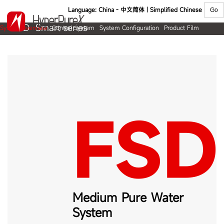
Language:
China - 中文简体 | Simplified Chinese
FSD Smart series
System overview
Control System
System Configuration
Product Film
Product overview
Flow diagram
Specifications
Ordering information
FSD
S
Medium Pure Water
System