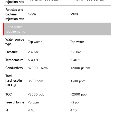
rejection rate
Particles and
bacteria
>99%
>99%
rejection rate
Feed water
requirements
Water source
Tap water
Tap water
type
Pressure
2-6 bar
2-6 bar
Temperature
5-40 ℃
5-40 ℃
Conductivity
<2000 μs/cm
<2000 μs/cm
Total
hardness(In
<300 ppm
<300 ppm
CaCO
)
3
TOC
<2000 ppb
<2000 ppb
Free chlorine
<3 ppm
<3 ppm
PH
4-10
4-10