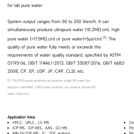
for lab pure water.
System output ranges from 50 to 250 liters/h. It can
simultaneously produce ultrapure water (18.2MΩ.cm), high
[1]
pure water (>17.5MΩ.cm) or pure water(<5μs/cm)
. The
quality of pure water fully meets or exceeds the
requirements of water quality standard, specified by ASTM
D1193-06, GB/T 11446.1-2013, GB/T 33087-2016, GB/T 6682-
2008, CP, EP, USP, JP, CAP, CLSI, etc.
[1]. FSU/FSD series products can produce single RO water (ion
rejection rate≥98%). FSRS series products can produce double RO
water (<5μs/cm).
Application Area:
HPLC、UPLC、LC-MS
Ce
ICP-MS、ICP-AES、AAS、GC-MS
Pr
MALDI-TOF-MS、IC、TOC analysis
Pr