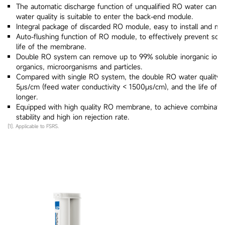
The automatic discharge function of unqualified RO water can e
water quality is suitable to enter the back-end module.
Integral package of discarded RO module, easy to install and mai
Auto-flushing function of RO module, to effectively prevent sca
life of the membrane.
Double RO system can remove up to 99% soluble inorganic ions
organics, microorganisms and particles.
Compared with single RO system, the double RO water quality c
5μs/cm (feed water conductivity < 1500μs/cm), and the life of th
longer.
Equipped with high quality RO membrane, to achieve combination
stability and high ion rejection rate.
[1]. Applicable to FSRS.