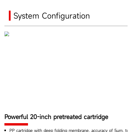
System Configuration
Powerful 20-inch pretreated cartridge
PP cartridge with deep folding membrane, accuracy of 5μm, to fil