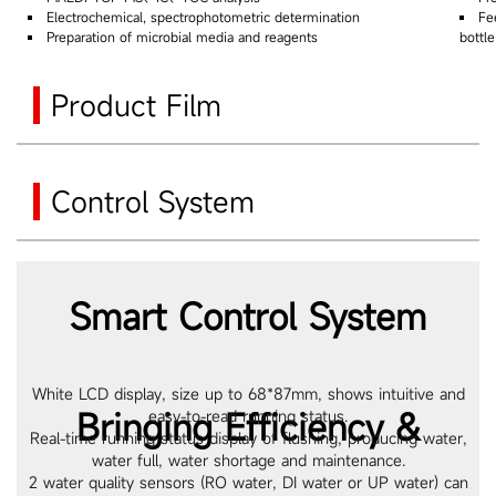
Electrochemical, spectrophotometric determination
Fe
Preparation of microbial media and reagents
bottl
Product Film
Control System
Smart Control System
White LCD display, size up to 68*87mm, shows intuitive and
Bringing Efficiency &
easy-to-read running status.
Real-time running status display of flushing, producing water,
water full, water shortage and maintenance.
2 water quality sensors (RO water, DI water or UP water) can