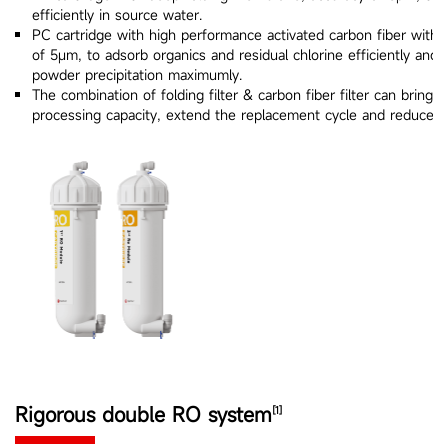
efficiently in source water.
PC cartridge with high performance activated carbon fiber with c
of 5μm, to adsorb organics and residual chlorine efficiently and 
powder precipitation maximumly.
The combination of folding filter & carbon fiber filter can bring g
processing capacity, extend the replacement cycle and reduce t
Rigorous double RO system
[1]