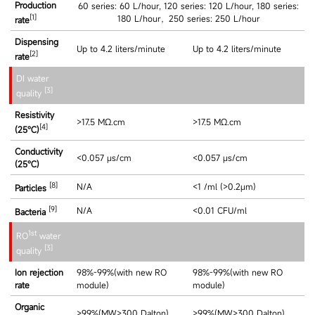
Production
60 series: 60 L/hour, 120 series: 120 L/hour, 180 series:
[1]
180 L/hour，250 series: 250 L/hour
rate
Dispensing
Up to 4.2 liters/minute
Up to 4.2 liters/minute
[2]
rate
DI water
[3]
quality
Resistivity
>17.5 MΩ.cm
>17.5 MΩ.cm
[4]
(25℃)
Conductivity
<0.057 μs/cm
<0.057 μs/cm
(25℃)
[8]
N/A
<1 /ml (>0.2μm)
Particles
[9]
N/A
<0.01 CFU/ml
Bacteria
1st
RO
water
[3]
quality
Ion rejection
98%-99%(with new RO
98%-99%(with new RO
rate
module)
module)
Organic
>99%(MW>300 Dalton)
>99%(MW>300 Dalton)