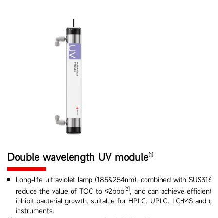
Double wavelength UV module
[1]
Long-life ultraviolet lamp (185&254nm), combined with SUS316L 
[2]
reduce the value of TOC to ≤2ppb
, and can achieve efficient s
inhibit bacterial growth, suitable for HPLC, UPLC, LC-MS and oth
instruments.