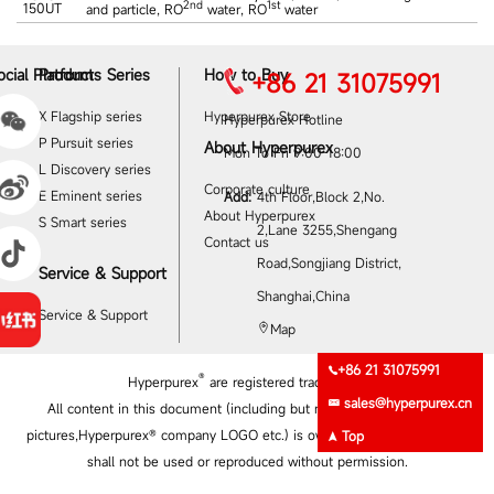
2nd
1st
150UT
and particle, RO
water, RO
water
ocial Platform
Products Series
How to Buy
+86 21 31075991
X Flagship series
Hyperpurex Store
Hyperpurex Hotline
P Pursuit series
About Hyperpurex
Mon To Fri 9:00‐18:00
L Discovery series
Corporate culture
E Eminent series
Add:
4th Floor,Block 2,No.
About Hyperpurex
S Smart series
2,Lane 3255,Shengang
Contact us
Road,Songjiang District,
Service & Support
Shanghai,China
Service & Support
Map
+86 21 31075991
®
Hyperpurex
are registered trademarks
sales@hyperpurex.cn
All content in this document (including but not limited to product
pictures,Hyperpurex® company LOGO etc.) is owned by Hyperpurex and
Top
shall not be used or reproduced without permission.