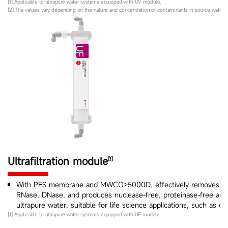
[1].Applicable to ultrapure water systems equipped with UV module.
[2].The values vary depending on the nature and concentration of contaminants in source water.
Ultrafiltration module
[1]
With PES membrane and MWCO>5000D, effectively removes py
RNase, DNase, and produces nuclease-free, proteinase-free and 
ultrapure water, suitable for life science applications, such as cel
[1].Applicable to ultrapure water systems equipped with UF module.