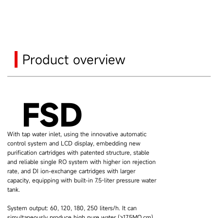
Product overview
FSD
With tap water inlet, using the innovative automatic
control system and LCD display, embedding new
purification cartridges with patented structure, stable
and reliable single RO system with higher ion rejection
rate, and DI ion-exchange cartridges with larger
capacity, equipping with built-in 7.5-liter pressure water
tank.
System output: 60, 120, 180, 250 liters/h. It can
simultaneously produce high pure water (>17.5MΩ.cm)