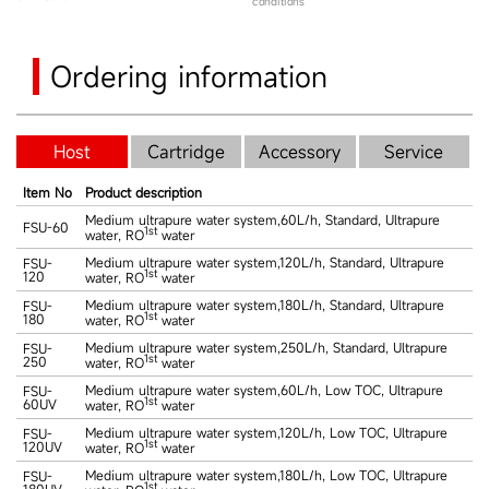
conditions
Ordering information
Host
Cartridge
Accessory
Service
Item No
Product description
Medium ultrapure water system,60L/h, Standard, Ultrapure
FSU-60
1st
water, RO
water
Medium ultrapure water system,120L/h, Standard, Ultrapure
FSU-
1st
120
water, RO
water
Medium ultrapure water system,180L/h, Standard, Ultrapure
FSU-
1st
180
water, RO
water
Medium ultrapure water system,250L/h, Standard, Ultrapure
FSU-
1st
250
water, RO
water
Medium ultrapure water system,60L/h, Low TOC, Ultrapure
FSU-
1st
60UV
water, RO
water
Medium ultrapure water system,120L/h, Low TOC, Ultrapure
FSU-
1st
120UV
water, RO
water
Medium ultrapure water system,180L/h, Low TOC, Ultrapure
FSU-
1st
180UV