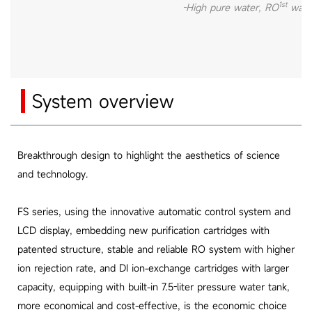
1st
-High pure water, RO
wate
System overview
Breakthrough design to highlight the aesthetics of science
and technology.
FS series, using the innovative automatic control system and
LCD display, embedding new purification cartridges with
patented structure, stable and reliable RO system with higher
ion rejection rate, and DI ion-exchange cartridges with larger
capacity, equipping with built-in 7.5-liter pressure water tank,
more economical and cost-effective, is the economic choice