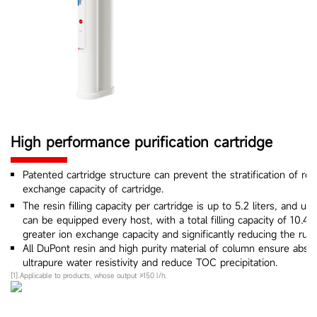
High performance purification cartridge
Patented cartridge structure can prevent the stratification of re
exchange capacity of cartridge.
The resin filling capacity per cartridge is up to 5.2 liters, and up
can be equipped every host, with a total filling capacity of 10.4 l
greater ion exchange capacity and significantly reducing the runn
All DuPont resin and high purity material of column ensure abs
ultrapure water resistivity and reduce TOC precipitation.
[1].Applicable to products, whose output ≥150 l/h.