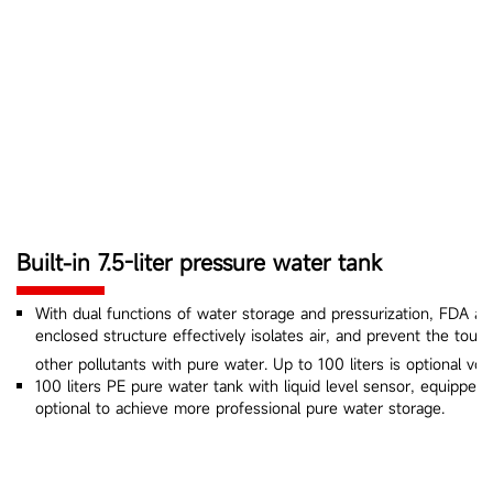
Built-in 7.5-liter pressure water tank
With dual functions of water storage and pressurization, FDA app
enclosed structure effectively isolates air, and prevent the touc
other pollutants with pure water. Up to 100 liters is optional vol
100 liters PE pure water tank with liquid level sensor, equipped wi
optional to achieve more professional pure water storage.