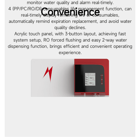
monitor water quality and alarm real-timely.
Convenience
4 (PP/PC/RO/DI) consumables life management function, can
real-timely display remaining life of consumables,
automatically remind expiration replacement, and avoid water
quality declines.
Acrylic touch panel, with 3-button layout, achieving fast
system setup, RO forced flushing and easy 2-way water
dispensing function, brings efficient and convenient operating
experience.