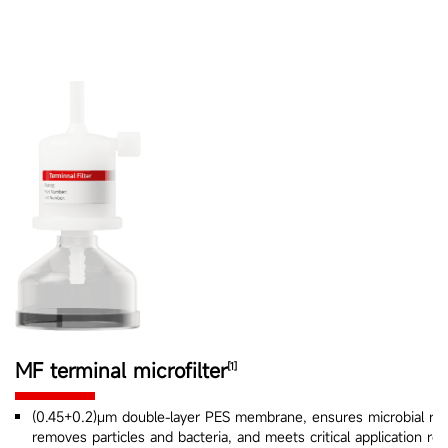
MF terminal microfilter
[1]
(0.45+0.2)μm double-layer PES membrane, ensures microbial rete
removes particles and bacteria, and meets critical application re