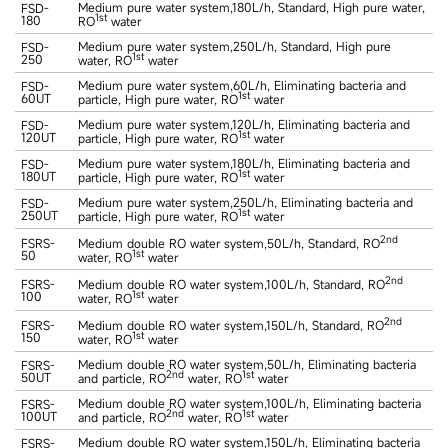
Medium pure water system,180L/h, Standard, High pure water,
FSD-
1st
180
RO
water
Medium pure water system,250L/h, Standard, High pure
FSD-
1st
250
water, RO
water
Medium pure water system,60L/h, Eliminating bacteria and
FSD-
1st
60UT
particle, High pure water, RO
water
Medium pure water system,120L/h, Eliminating bacteria and
FSD-
1st
120UT
particle, High pure water, RO
water
Medium pure water system,180L/h, Eliminating bacteria and
FSD-
1st
180UT
particle, High pure water, RO
water
Medium pure water system,250L/h, Eliminating bacteria and
FSD-
1st
250UT
particle, High pure water, RO
water
2nd
FSRS-
Medium double RO water system,50L/h, Standard, RO
50
1st
water, RO
water
2nd
FSRS-
Medium double RO water system,100L/h, Standard, RO
100
1st
water, RO
water
2nd
FSRS-
Medium double RO water system,150L/h, Standard, RO
150
1st
water, RO
water
Medium double RO water system,50L/h, Eliminating bacteria
FSRS-
2nd
1st
50UT
and particle, RO
water, RO
water
Medium double RO water system,100L/h, Eliminating bacteria
FSRS-
2nd
1st
100UT
and particle, RO
water, RO
water
Medium double RO water system,150L/h, Eliminating bacteria
FSRS-